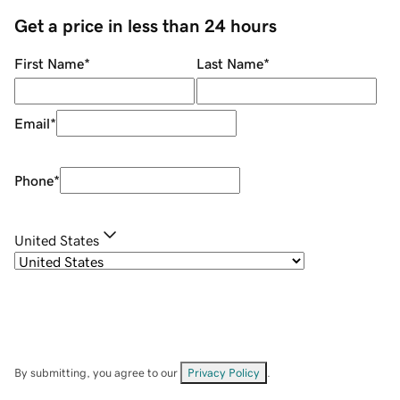
Get a price in less than 24 hours
First Name
*
Last Name
*
Email
*
Phone
*
United States
By submitting, you agree to our
Privacy Policy
.