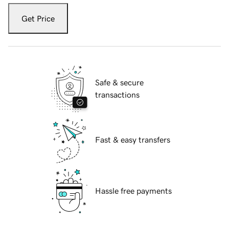
Get Price
Safe & secure
transactions
Fast & easy transfers
Hassle free payments