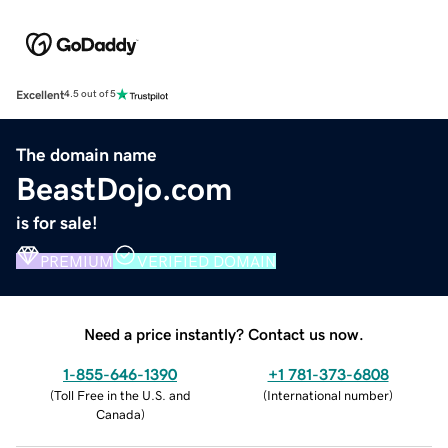
Excellent
4.5 out of 5
The domain name
BeastDojo.com
is for sale!
PREMIUM
VERIFIED DOMAIN
Need a price instantly? Contact us now.
1-855-646-1390
+1 781-373-6808
(
Toll Free in the U.S. and
(
International number
)
Canada
)