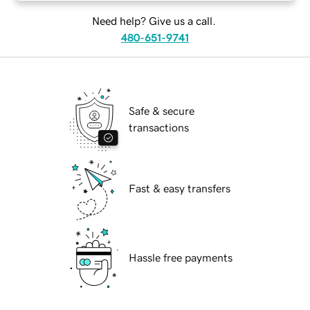
Need help? Give us a call.
480-651-9741
Safe & secure
transactions
Fast & easy transfers
Hassle free payments