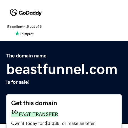
Excellent
4.5 out of 5
The domain name
beastfunnel.com
is for sale!
Get this domain
FAST TRANSFER
Own it today for $3,338, or make an offer.