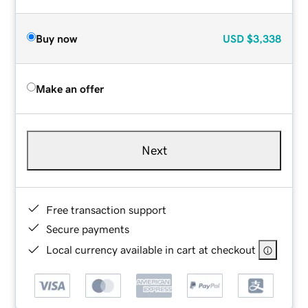
Buy now
USD
$3,338
Make an offer
Next
Free transaction support
Secure payments
Local currency available in cart at checkout