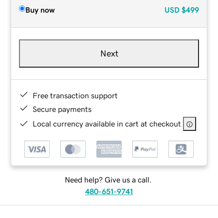
Buy now
USD
$499
Next
Free transaction support
Secure payments
Local currency available in cart at checkout
Need help? Give us a call.
480-651-9741