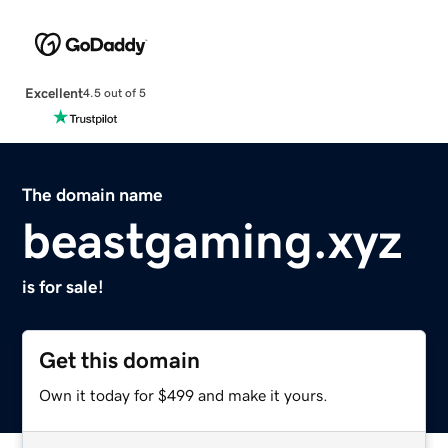
Excellent
4.5 out of 5
The domain name
beastgaming.xyz
is for sale!
Get this domain
Own it today for $499 and make it yours.