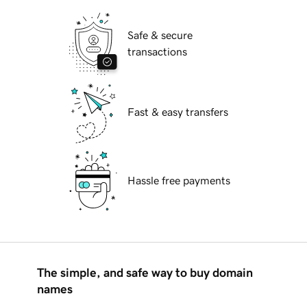
Safe & secure
transactions
Fast & easy transfers
Hassle free payments
The simple, and safe way to buy domain
names