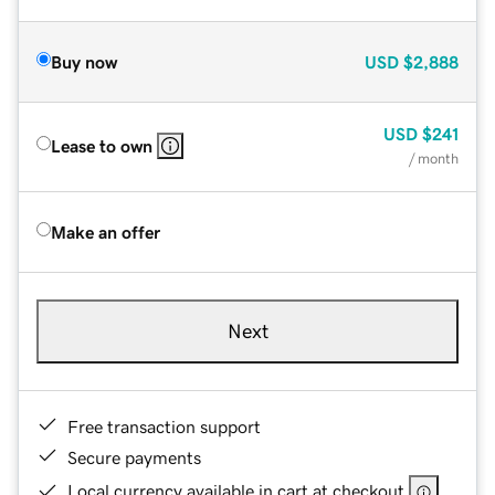
Buy now
USD
$2,888
USD
$241
Lease to own
/ month
Make an offer
Next
Free transaction support
Secure payments
Local currency available in cart at checkout