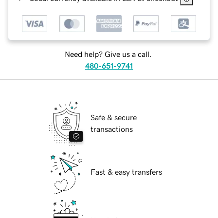
Need help? Give us a call.
480-651-9741
Safe & secure
transactions
Fast & easy transfers