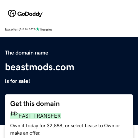
Excellent
4.5 out of 5
The domain name
beastmods.com
is for sale!
Get this domain
FAST TRANSFER
Own it today for $2,888, or select Lease to Own or
make an offer.