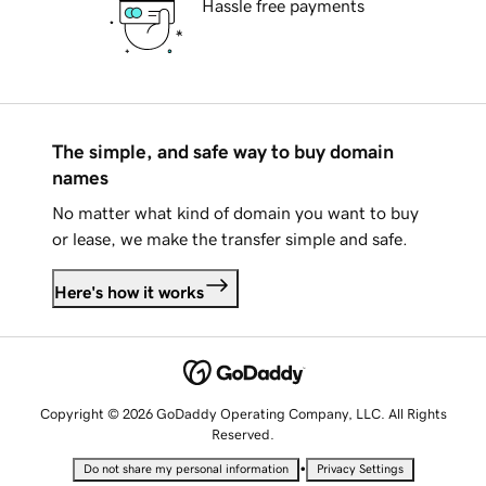
Hassle free payments
The simple, and safe way to buy domain
names
No matter what kind of domain you want to buy
or lease, we make the transfer simple and safe.
Here's how it works
Copyright © 2026 GoDaddy Operating Company, LLC. All Rights
Reserved.
•
Do not share my personal information
Privacy Settings