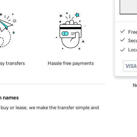
Fre
Sec
Loca
sy transfers
Hassle free payments
Ne
in names
buy or lease, we make the transfer simple and