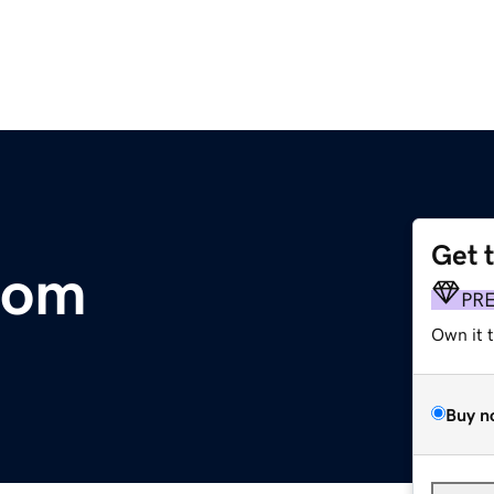
Get 
com
PR
Own it 
Buy n