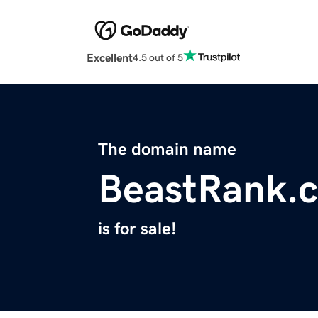
Excellent
4.5 out of 5
The domain name
BeastRank.
is for sale!