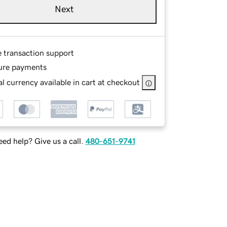
Next
e transaction support
ure payments
l currency available in cart at checkout
ed help? Give us a call.
480-651-9741