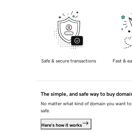
Safe & secure transactions
Fast & ea
The simple, and safe way to buy doma
No matter what kind of domain you want to 
safe.
Here's how it works