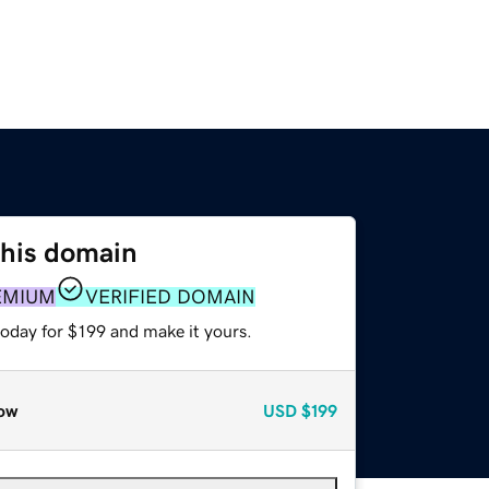
this domain
EMIUM
VERIFIED DOMAIN
today for $199 and make it yours.
ow
USD
$199