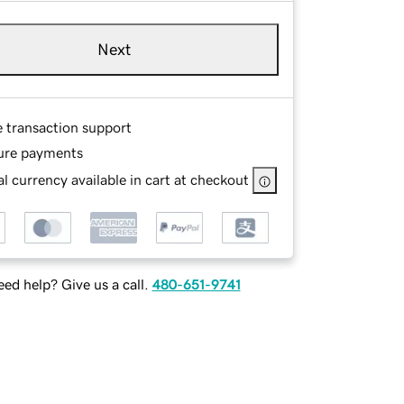
Next
e transaction support
ure payments
l currency available in cart at checkout
ed help? Give us a call.
480-651-9741