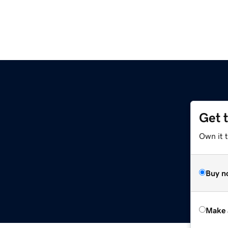
Get 
Own it t
Buy n
Make 