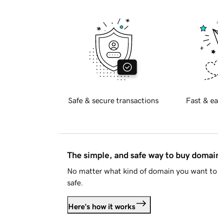
Safe & secure transactions
Fast & ea
The simple, and safe way to buy doma
No matter what kind of domain you want to 
safe.
Here's how it works