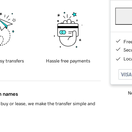
Fre
Sec
Loca
sy transfers
Hassle free payments
Ne
in names
buy or lease, we make the transfer simple and