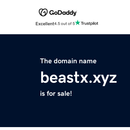
Excellent
4.5 out of 5
The domain name
beastx.xyz
is for sale!