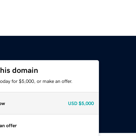
this domain
oday for $5,000, or make an offer.
ow
USD
$5,000
an offer