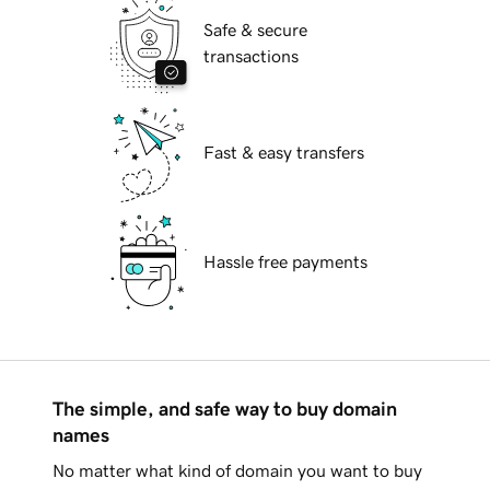
Safe & secure
transactions
Fast & easy transfers
Hassle free payments
The simple, and safe way to buy domain
names
No matter what kind of domain you want to buy