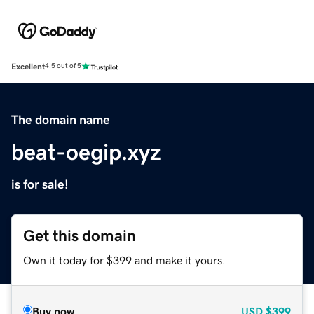
Excellent
4.5 out of 5
The domain name
beat-oegip.xyz
is for sale!
Get this domain
Own it today for $399 and make it yours.
Buy now
USD
$399