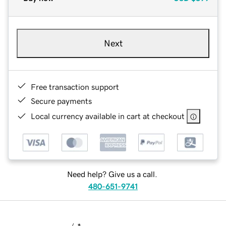
Next
Free transaction support
Secure payments
Local currency available in cart at checkout
Need help? Give us a call.
480-651-9741