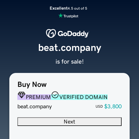
Excellent
4.5 out of 5
beat.company
is for sale!
Buy Now
PREMIUM
VERIFIED DOMAIN
beat.company
$3,800
USD
Next