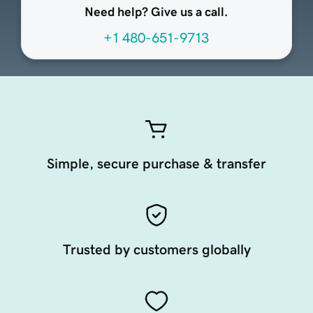
Need help? Give us a call.
+1 480-651-9713
Simple, secure purchase & transfer
Trusted by customers globally