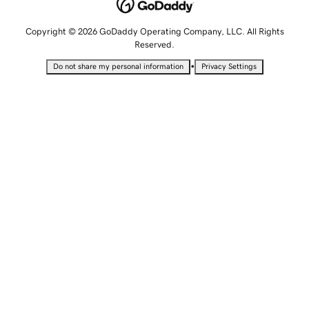
Copyright © 2026 GoDaddy Operating Company, LLC. All Rights
Reserved.
•
Do not share my personal information
Privacy Settings