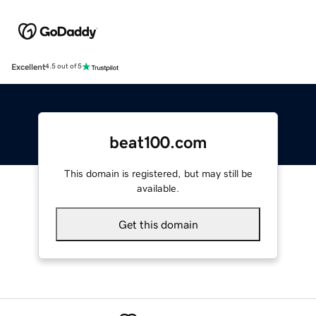
Excellent
4.5 out of 5
beat100.com
This domain is registered, but may still be
available.
Get this domain