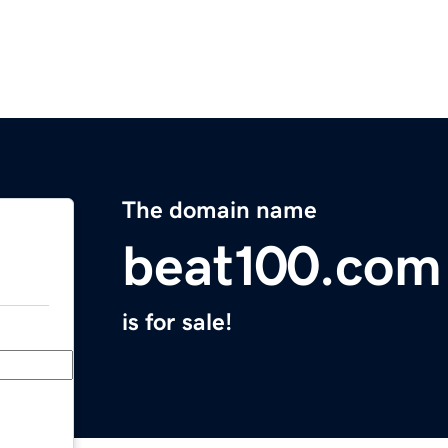
The domain name
beat100.com
is for sale!