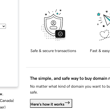
Safe & secure transactions
Fast & easy
The simple, and safe way to buy domain
No matter what kind of domain you want to bu
safe.
w.
d Canada
)
Here's how it works
ber
)