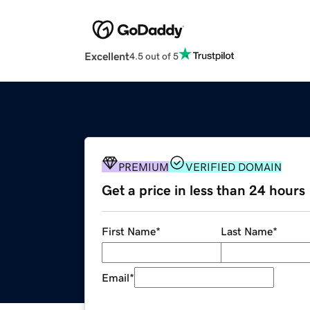
Excellent
4.5 out of 5
PREMIUM
VERIFIED DOMAIN
Get a price in less than 24 hours
First Name
*
Last Name
*
Email
*