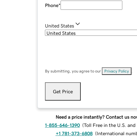
Phone
*
United States
By submitting, you agree to our
Privacy Policy
.
Get Price
Need a price instantly? Contact us no
1-855-646-1390
(
Toll Free in the U.S. an
+1 781-373-6808
(
International num