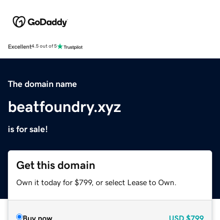
Excellent
4.5 out of 5
The domain name
beatfoundry.xyz
is for sale!
Get this domain
Own it today for $799, or select Lease to Own.
Buy now
USD
$799