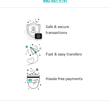
480-651-9741
Safe & secure
transactions
Fast & easy transfers
Hassle free payments