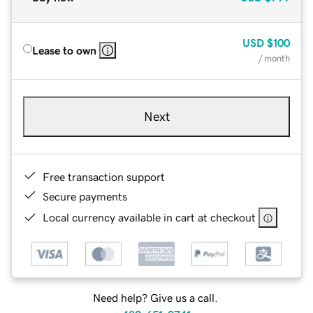
USD
$100
Lease to own
/ month
Next
Free transaction support
Secure payments
Local currency available in cart at checkout
Need help? Give us a call.