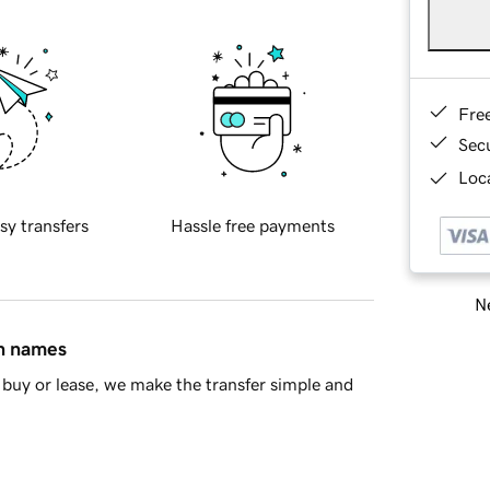
Fre
Sec
Loca
sy transfers
Hassle free payments
Ne
in names
buy or lease, we make the transfer simple and