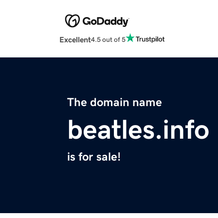
Excellent
4.5 out of 5
The domain name
beatles.info
is for sale!