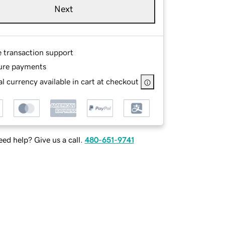
Next
e transaction support
ure payments
l currency available in cart at checkout
ed help? Give us a call.
480-651-9741