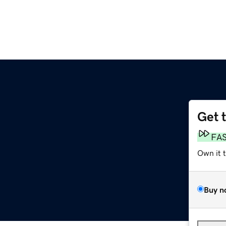
Get 
FA
Own it 
Buy n