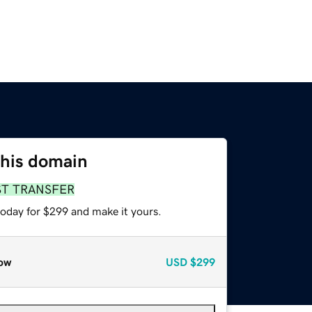
this domain
ST TRANSFER
today for $299 and make it yours.
ow
USD
$299