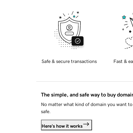
Safe & secure transactions
Fast & ea
The simple, and safe way to buy doma
No matter what kind of domain you want to 
safe.
Here's how it works