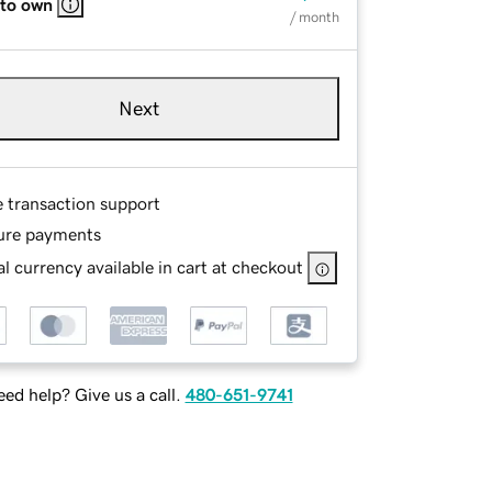
 to own
/ month
Next
e transaction support
ure payments
l currency available in cart at checkout
ed help? Give us a call.
480-651-9741