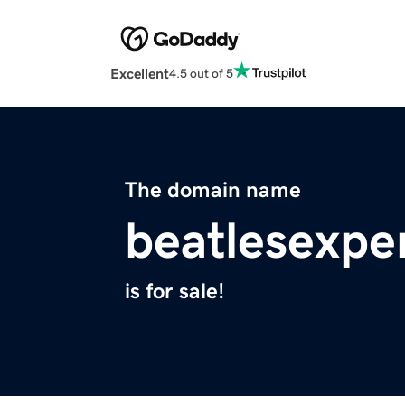
Excellent
4.5 out of 5
The domain name
beatlesexpe
is for sale!