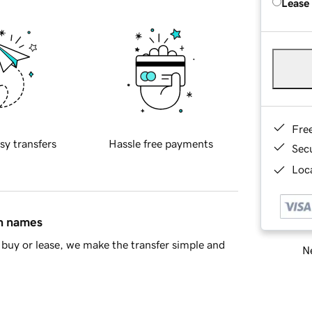
Lease
Fre
sy transfers
Hassle free payments
Sec
Loca
in names
buy or lease, we make the transfer simple and
Ne