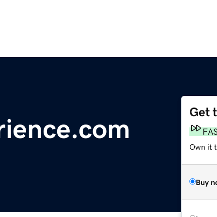
Get 
rience.com
FA
Own it t
Buy n