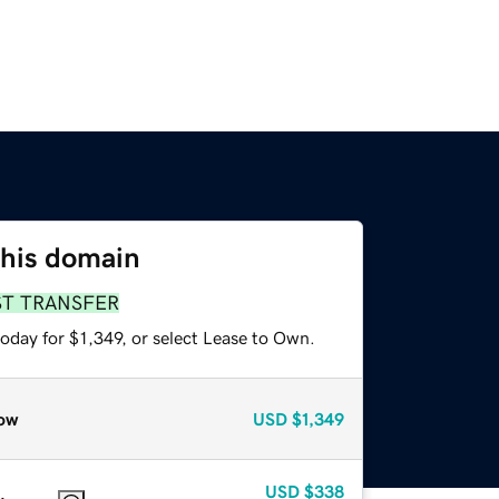
this domain
ST TRANSFER
oday for $1,349, or select Lease to Own.
ow
USD
$1,349
USD
$338