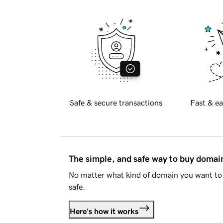
Safe & secure transactions
Fast & ea
The simple, and safe way to buy doma
No matter what kind of domain you want to 
safe.
Here's how it works