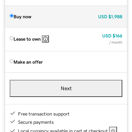
Buy now
USD
$1,988
USD
$166
Lease to own
/ month
Make an offer
Next
Free transaction support
Secure payments
Local currency available in cart at checkout