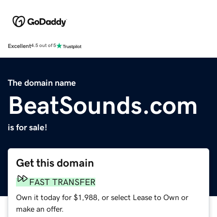
Excellent
4.5 out of 5
The domain name
BeatSounds.com
is for sale!
Get this domain
FAST TRANSFER
Own it today for $1,988, or select Lease to Own or
make an offer.