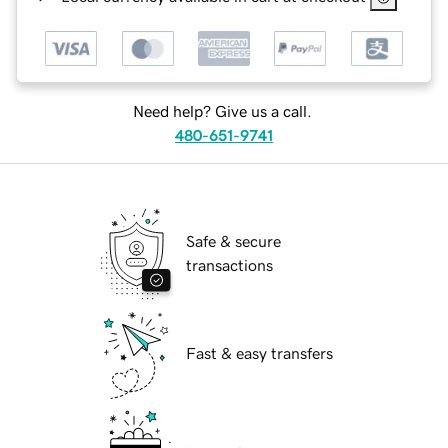
Need help? Give us a call.
480-651-9741
Safe & secure
transactions
Fast & easy transfers