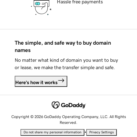
Hassle free payments
The simple, and safe way to buy domain
names
No matter what kind of domain you want to buy
or lease, we make the transfer simple and safe.
Here's how it works
Copyright © 2026 GoDaddy Operating Company, LLC. All Rights
Reserved.
•
Do not share my personal information
Privacy Settings