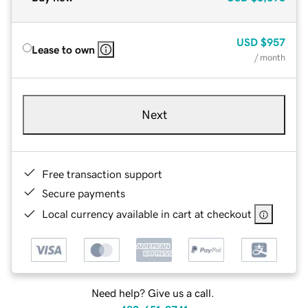
USD
$957
Lease to own
/ month
Next
Free transaction support
Secure payments
Local currency available in cart at checkout
Need help? Give us a call.