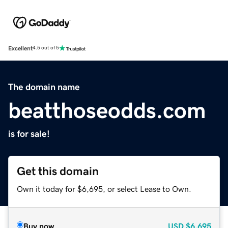
Excellent
4.5 out of 5
The domain name
beatthoseodds.com
is for sale!
Get this domain
Own it today for $6,695, or select Lease to Own.
Buy now
USD
$6,695