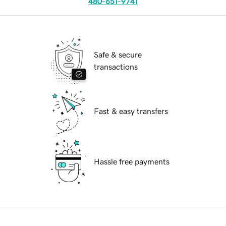
480-651-9741
Safe & secure
transactions
Fast & easy transfers
Hassle free payments