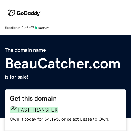
Excellent
4.5 out of 5
The domain name
BeauCatcher.com
is for sale!
Get this domain
FAST TRANSFER
Own it today for $4,195, or select Lease to Own.