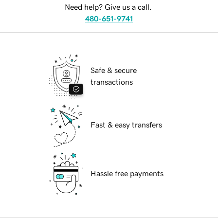
Need help? Give us a call.
480-651-9741
Safe & secure
transactions
Fast & easy transfers
Hassle free payments