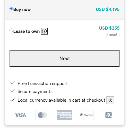
Buy now
USD
$4,195
USD
$355
Lease to own
/ month
Next
Free transaction support
Secure payments
Local currency available in cart at checkout