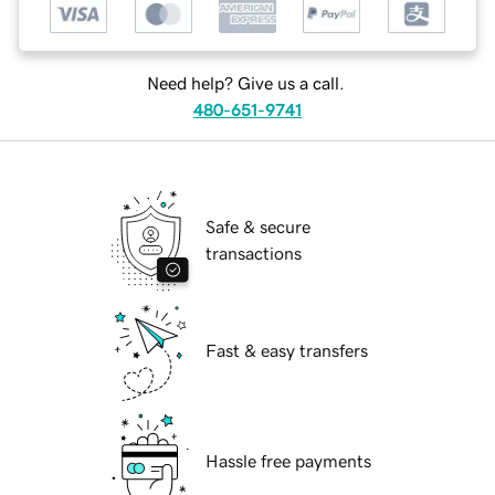
Need help? Give us a call.
480-651-9741
Safe & secure
transactions
Fast & easy transfers
Hassle free payments