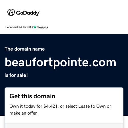
Excellent
4.5 out of 5
The domain name
beaufortpointe.com
is for sale!
Get this domain
Own it today for $4,421, or select Lease to Own or
make an offer.