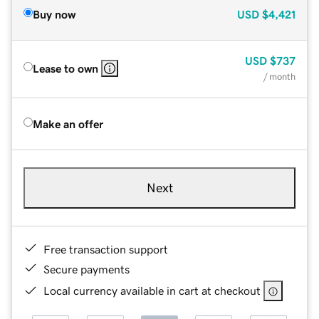
Buy now
USD
$4,421
USD
$737
Lease to own
/ month
Make an offer
Next
Free transaction support
Secure payments
Local currency available in cart at checkout