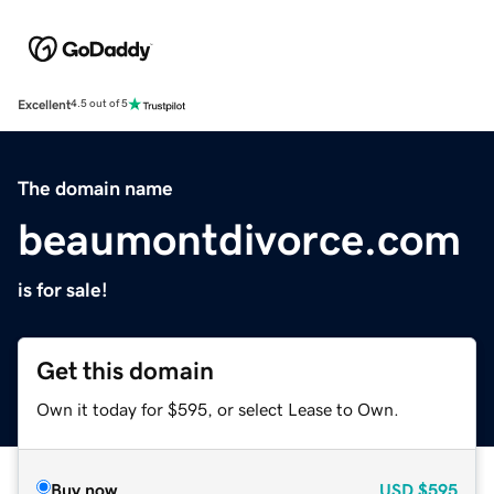
Excellent
4.5 out of 5
The domain name
beaumontdivorce.com
is for sale!
Get this domain
Own it today for $595, or select Lease to Own.
Buy now
USD
$595