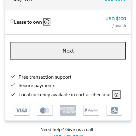
USD
$100
Lease to own
/ month
Next
Free transaction support
Secure payments
Local currency available in cart at checkout
Need help? Give us a call.