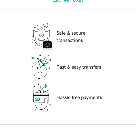
480-651-9741
Safe & secure
transactions
Fast & easy transfers
Hassle free payments