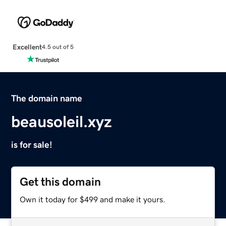
Excellent
4.5 out of 5
The domain name
beausoleil.xyz
is for sale!
Get this domain
Own it today for $499 and make it yours.