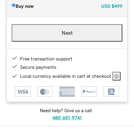
Buy now
USD
$499
Next
Free transaction support
Secure payments
Local currency available in cart at checkout
Need help? Give us a call.
480-651-9741