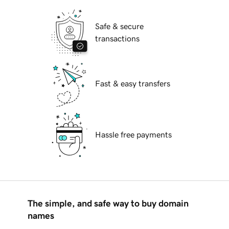
Safe & secure
transactions
Fast & easy transfers
Hassle free payments
The simple, and safe way to buy domain
names