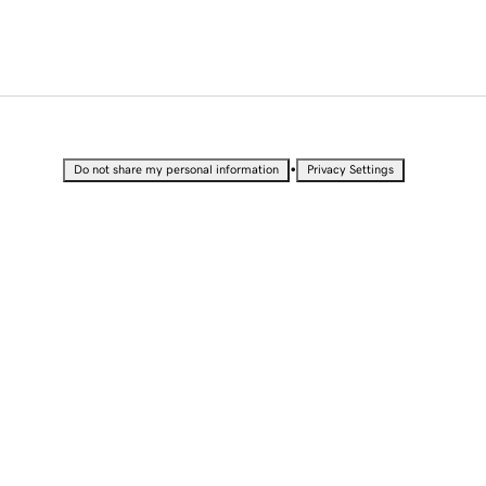
•
Do not share my personal information
Privacy Settings