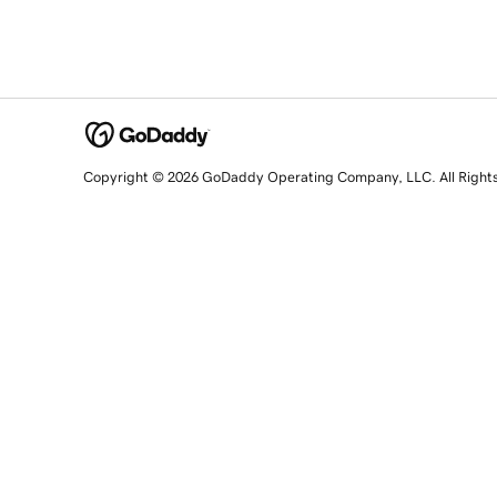
Copyright © 2026 GoDaddy Operating Company, LLC. All Right