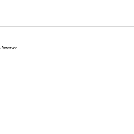
s Reserved.