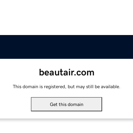
beautair.com
This domain is registered, but may still be available.
Get this domain