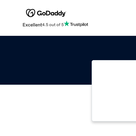
Excellent
4.5 out of 5