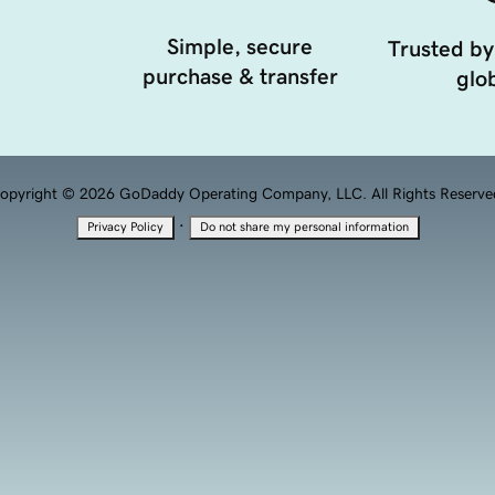
Simple, secure
Trusted by
purchase & transfer
glob
opyright © 2026 GoDaddy Operating Company, LLC. All Rights Reserve
·
Privacy Policy
Do not share my personal information