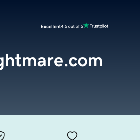
Excellent
4.5 out of 5
ightmare.com