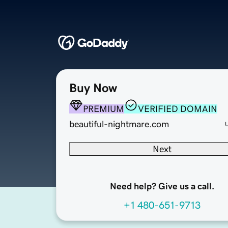
Buy Now
PREMIUM
VERIFIED DOMAIN
beautiful-nightmare.com
Next
Need help? Give us a call.
+1 480-651-9713