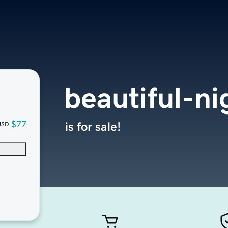
beautiful-n
$77
is for sale!
USD