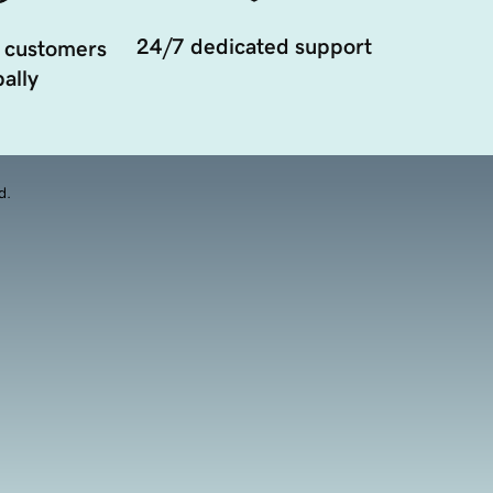
24/7 dedicated support
 customers
ally
d.