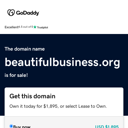
Excellent
4.5 out of 5
The domain name
beautifulbusiness.org
is for sale!
Get this domain
Own it today for $1,895, or select Lease to Own.
Buy now
USD
$1,895