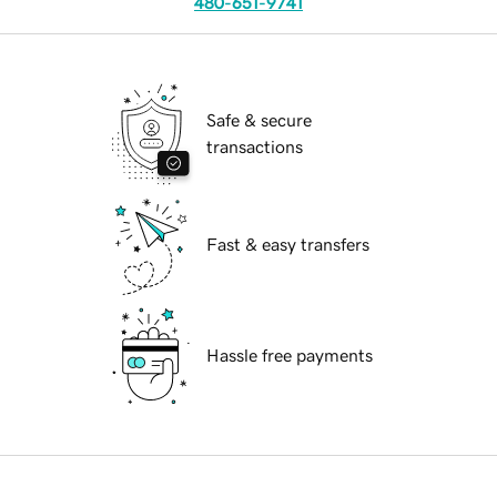
480-651-9741
Safe & secure
transactions
Fast & easy transfers
Hassle free payments