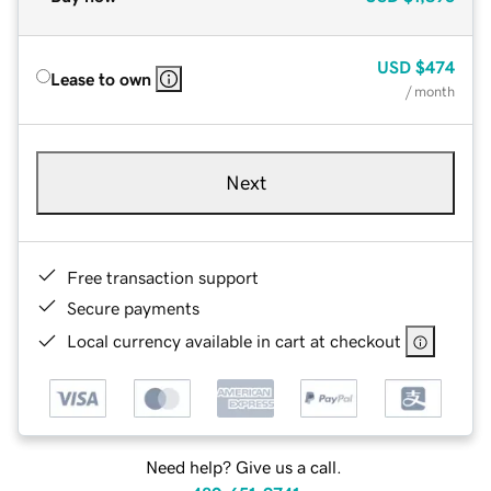
USD
$474
Lease to own
/ month
Next
Free transaction support
Secure payments
Local currency available in cart at checkout
Need help? Give us a call.