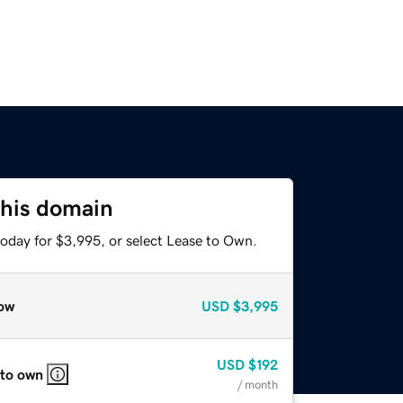
this domain
today for $3,995, or select Lease to Own.
ow
USD
$3,995
USD
$192
 to own
/ month