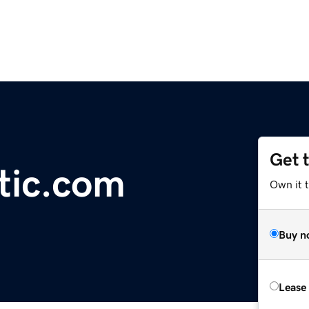
Get 
otic.com
Own it 
Buy n
Lease