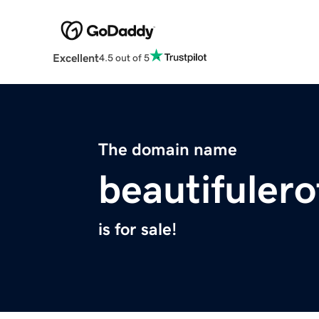
Excellent
4.5 out of 5
The domain name
beautifuler
is for sale!