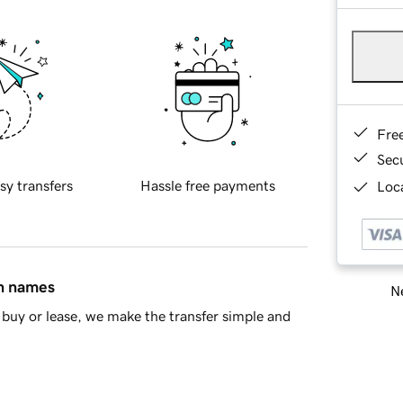
Fre
Sec
sy transfers
Hassle free payments
Loca
in names
Ne
buy or lease, we make the transfer simple and