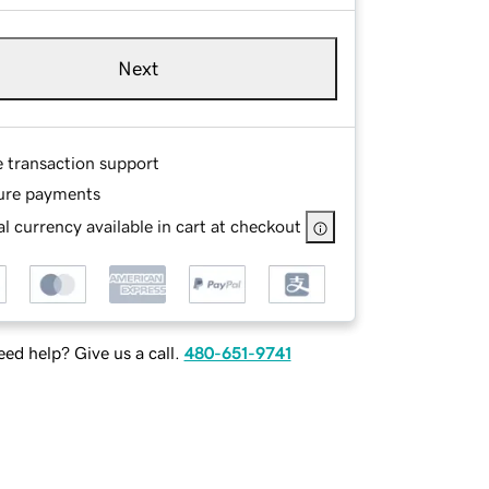
Next
e transaction support
ure payments
l currency available in cart at checkout
ed help? Give us a call.
480-651-9741