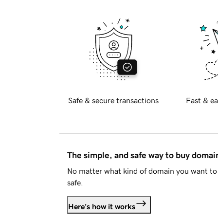
Safe & secure transactions
Fast & ea
The simple, and safe way to buy doma
No matter what kind of domain you want to 
safe.
Here's how it works