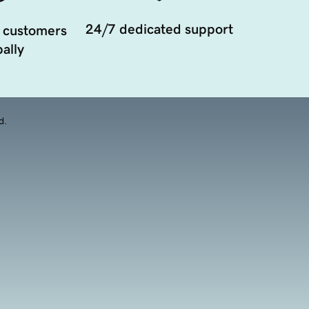
24/7 dedicated support
 customers
ally
d.