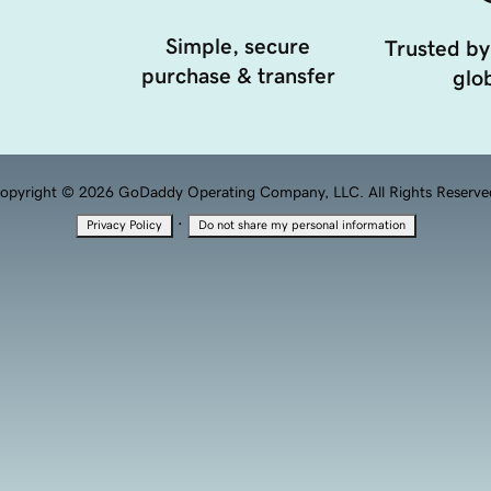
Simple, secure
Trusted by
purchase & transfer
glob
opyright © 2026 GoDaddy Operating Company, LLC. All Rights Reserve
·
Privacy Policy
Do not share my personal information