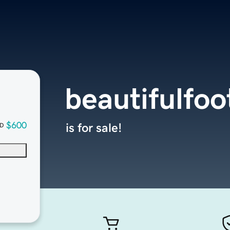
beautifulfo
$600
is for sale!
D