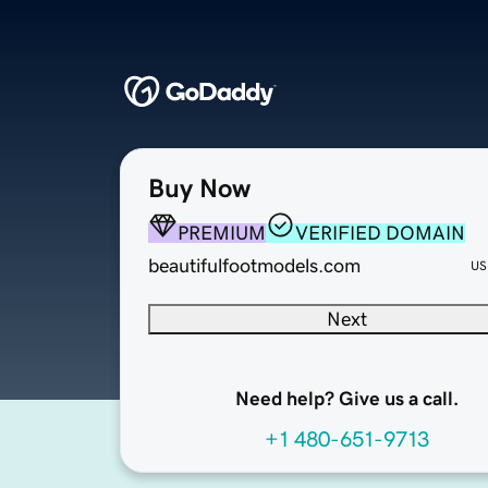
Buy Now
PREMIUM
VERIFIED DOMAIN
beautifulfootmodels.com
US
Next
Need help? Give us a call.
+1 480-651-9713