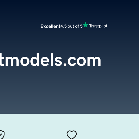
Excellent
4.5 out of 5
otmodels.com