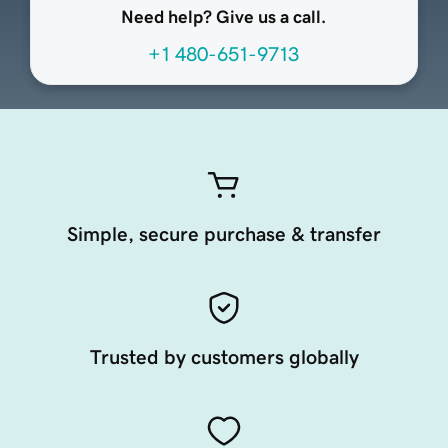
Need help? Give us a call.
+1 480-651-9713
Simple, secure purchase & transfer
Trusted by customers globally