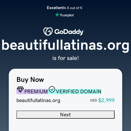
Excellent
4.5 out of 5
beautifullatinas.org
is for sale!
Buy Now
PREMIUM
VERIFIED DOMAIN
beautifullatinas.org
$2,999
USD
Next