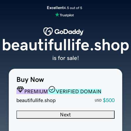
Excellent
4.5 out of 5
beautifullife.shop
is for sale!
Buy Now
PREMIUM
VERIFIED DOMAIN
beautifullife.shop
$500
USD
Next