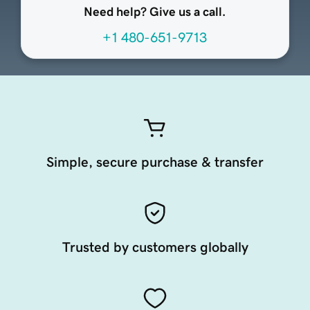
Need help? Give us a call.
+1 480-651-9713
Simple, secure purchase & transfer
Trusted by customers globally