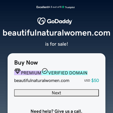
Excellent
4.5 out of 5
beautifulnaturalwomen.com
is for sale!
Buy Now
PREMIUM
VERIFIED DOMAIN
beautifulnaturalwomen.com
$50
USD
Next
Need help? Give us a call.