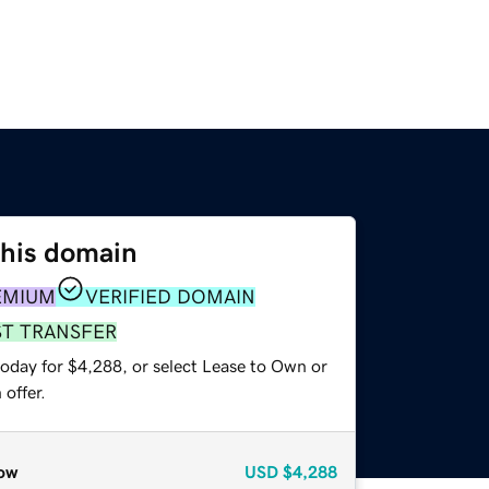
this domain
EMIUM
VERIFIED DOMAIN
ST TRANSFER
today for $4,288, or select Lease to Own or
offer.
ow
USD
$4,288