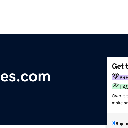
Get 
oes.com
PR
FA
Own it 
make an 
Buy n