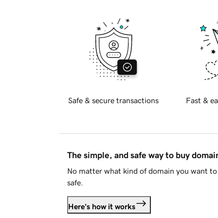
Safe & secure transactions
Fast & ea
The simple, and safe way to buy doma
No matter what kind of domain you want to 
safe.
Here's how it works