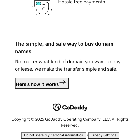
Hassle free payments
The simple, and safe way to buy domain
names
No matter what kind of domain you want to buy
or lease, we make the transfer simple and safe.
Here's how it works
Copyright © 2026 GoDaddy Operating Company, LLC. All Rights
Reserved.
•
Do not share my personal information
Privacy Settings