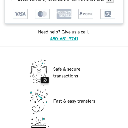
Need help? Give us a call.
480-651-9741
Safe & secure
transactions
Fast & easy transfers