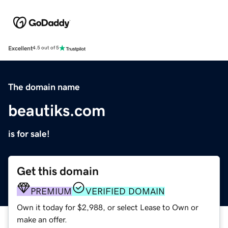
Excellent
4.5 out of 5
The domain name
beautiks.com
is for sale!
Get this domain
PREMIUM
VERIFIED DOMAIN
Own it today for $2,988, or select Lease to Own or
make an offer.