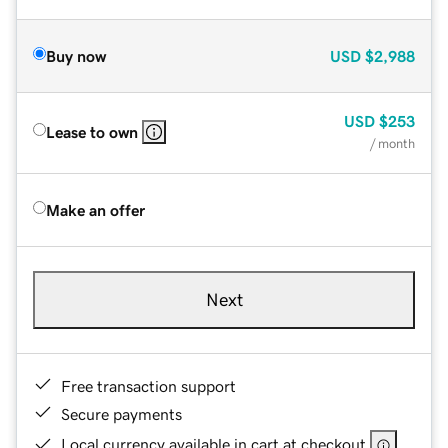
Buy now
USD
$2,988
USD
$253
Lease to own
/ month
Make an offer
Next
Free transaction support
Secure payments
Local currency available in cart at checkout