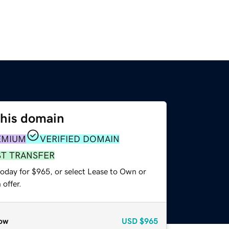
this domain
EMIUM
VERIFIED DOMAIN
ST TRANSFER
today for $965, or select Lease to Own or
offer.
ow
USD
$965