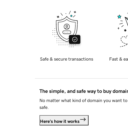
Safe & secure transactions
Fast & ea
The simple, and safe way to buy doma
No matter what kind of domain you want to 
safe.
Here's how it works