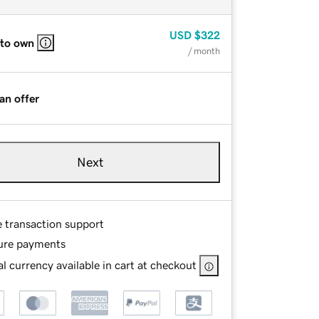
USD
$322
 to own
/ month
an offer
Next
e transaction support
ure payments
l currency available in cart at checkout