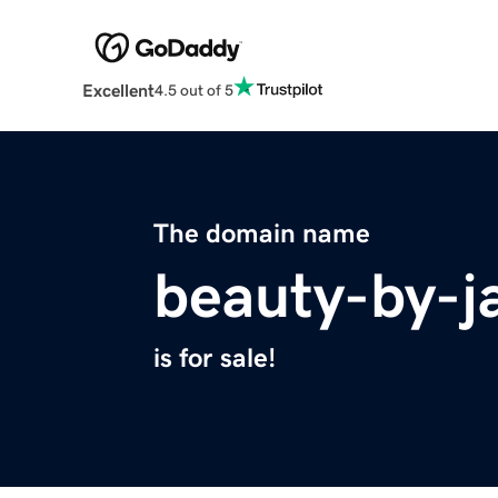
Excellent
4.5 out of 5
The domain name
beauty-by-j
is for sale!