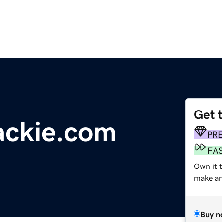
Get 
ackie.com
PR
FA
Own it 
make an 
Buy n