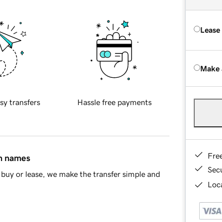
Lease
Make 
sy transfers
Hassle free payments
Fre
in names
Sec
buy or lease, we make the transfer simple and
Loca