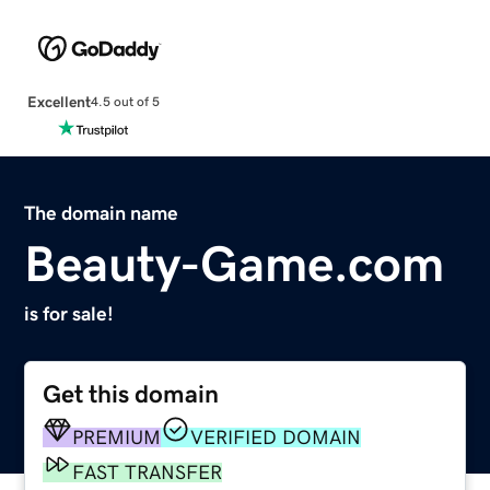
Excellent
4.5 out of 5
The domain name
Beauty-Game.com
is for sale!
Get this domain
PREMIUM
VERIFIED DOMAIN
FAST TRANSFER