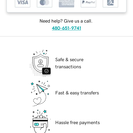
Need help? Give us a call.
480-651-9741
Safe & secure
transactions
Fast & easy transfers
Hassle free payments