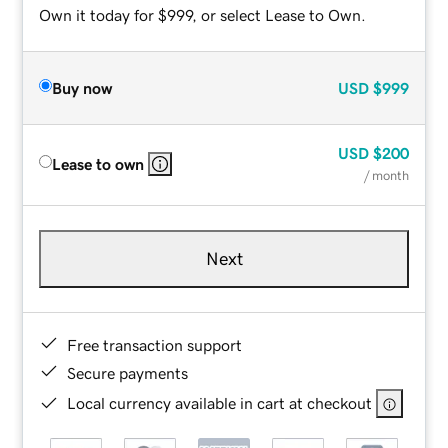
Own it today for $999, or select Lease to Own.
Buy now
USD
$999
USD
$200
Lease to own
/ month
Next
Free transaction support
Secure payments
Local currency available in cart at checkout