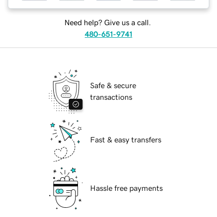
Need help? Give us a call.
480-651-9741
Safe & secure
transactions
Fast & easy transfers
Hassle free payments