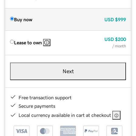
Buy now
USD
$999
USD
$200
Lease to own
/ month
Next
Free transaction support
Secure payments
Local currency available in cart at checkout