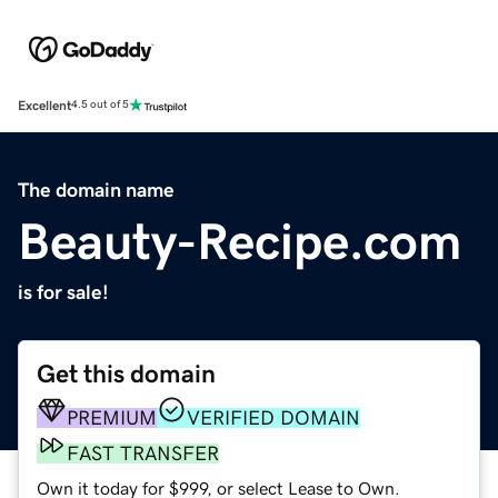
Excellent
4.5 out of 5
The domain name
Beauty-Recipe.com
is for sale!
Get this domain
PREMIUM
VERIFIED DOMAIN
FAST TRANSFER
Own it today for $999, or select Lease to Own.