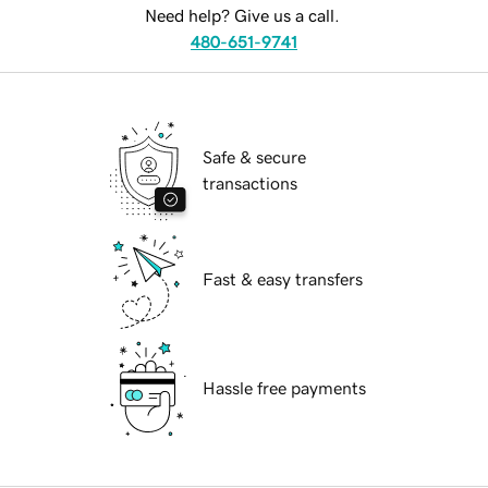
Need help? Give us a call.
480-651-9741
Safe & secure
transactions
Fast & easy transfers
Hassle free payments