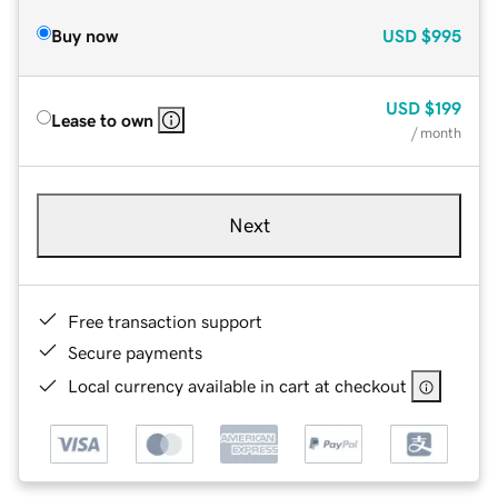
Buy now
USD
$995
USD
$199
Lease to own
/ month
Next
Free transaction support
Secure payments
Local currency available in cart at checkout