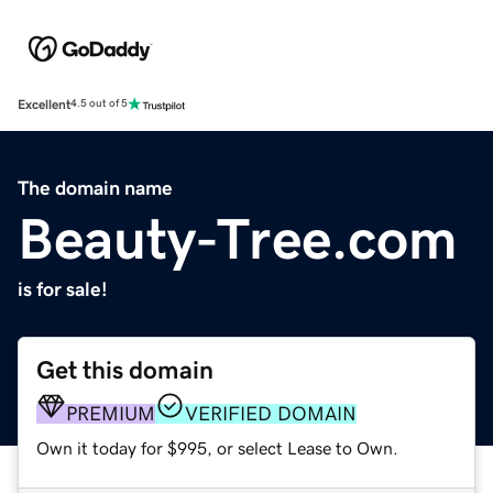
Excellent
4.5 out of 5
The domain name
Beauty-Tree.com
is for sale!
Get this domain
PREMIUM
VERIFIED DOMAIN
Own it today for $995, or select Lease to Own.