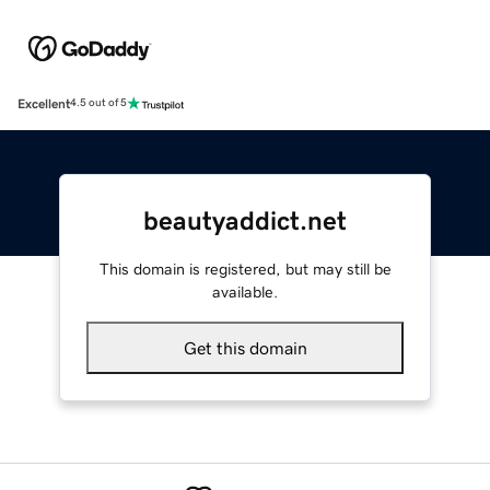
Excellent
4.5 out of 5
beautyaddict.net
This domain is registered, but may still be
available.
Get this domain