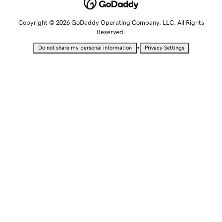
Copyright © 2026 GoDaddy Operating Company, LLC. All Rights
Reserved.
•
Do not share my personal information
Privacy Settings