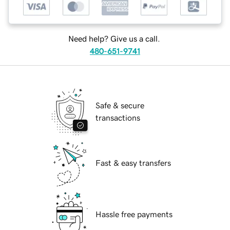
Need help? Give us a call.
480-651-9741
Safe & secure
transactions
Fast & easy transfers
Hassle free payments