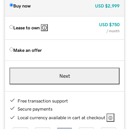
Buy now
USD
$2,999
USD
$750
Lease to own
/ month
Make an offer
Next
Free transaction support
Secure payments
Local currency available in cart at checkout