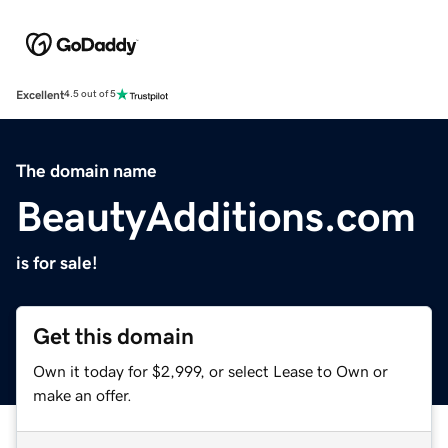
Excellent
4.5 out of 5
The domain name
BeautyAdditions.com
is for sale!
Get this domain
Own it today for $2,999, or select Lease to Own or
make an offer.