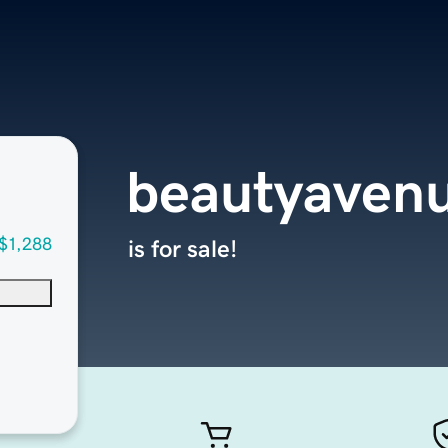
beautyaven
$1,288
is for sale!