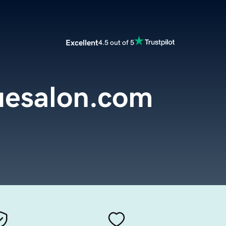
Excellent
4.5 out of 5
uesalon.com