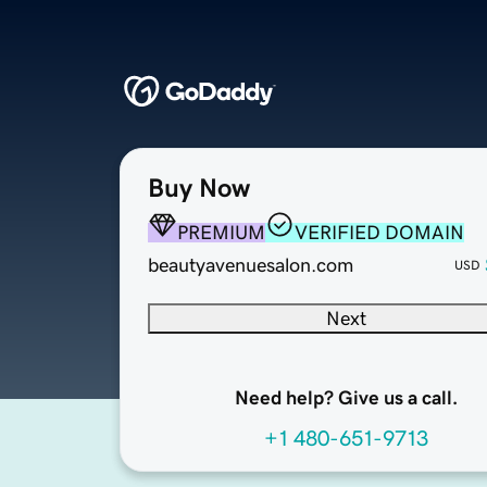
Buy Now
PREMIUM
VERIFIED DOMAIN
beautyavenuesalon.com
USD
Next
Need help? Give us a call.
+1 480-651-9713