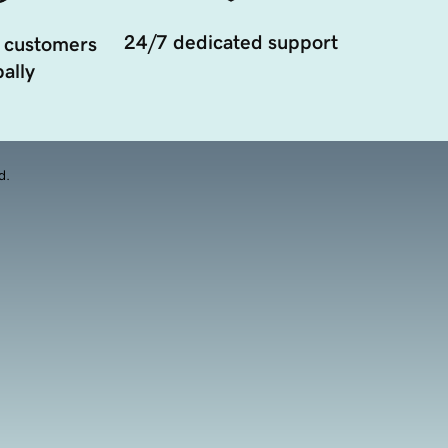
24/7 dedicated support
 customers
ally
d.