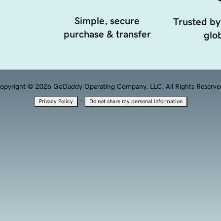
Simple, secure
Trusted by
purchase & transfer
glob
opyright © 2026 GoDaddy Operating Company, LLC. All Rights Reserve
·
Privacy Policy
Do not share my personal information