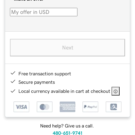
Next
Free transaction support
Secure payments
Local currency available in cart at checkout
Need help? Give us a call.
480-651-9741