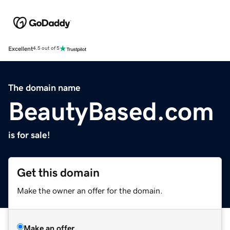
Excellent
4.5 out of 5
The domain name
BeautyBased.com
is for sale!
Get this domain
Make the owner an offer for the domain.
Make an offer