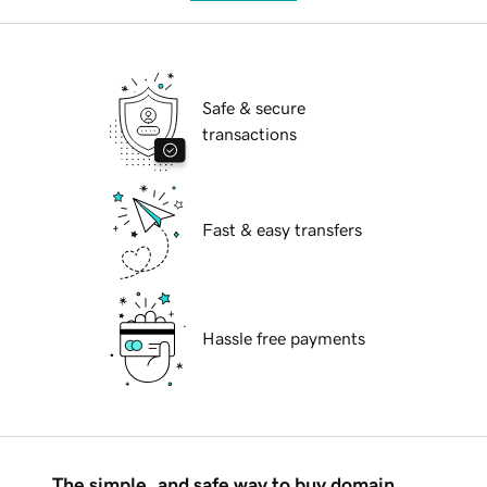
Safe & secure
transactions
Fast & easy transfers
Hassle free payments
The simple, and safe way to buy domain