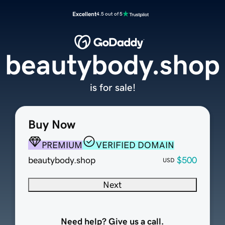
Excellent
4.5 out of 5
beautybody.shop
is for sale!
Buy Now
PREMIUM
VERIFIED DOMAIN
beautybody.shop
$500
USD
Next
Need help? Give us a call.