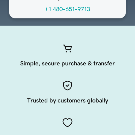
+1 480-651-9713
Simple, secure purchase & transfer
Trusted by customers globally