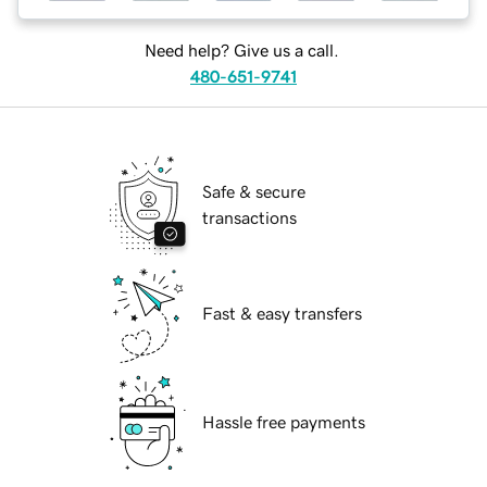
Need help? Give us a call.
480-651-9741
Safe & secure
transactions
Fast & easy transfers
Hassle free payments