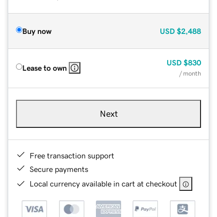
Buy now
USD
$2,488
USD
$830
Lease to own
/ month
Next
Free transaction support
Secure payments
Local currency available in cart at checkout