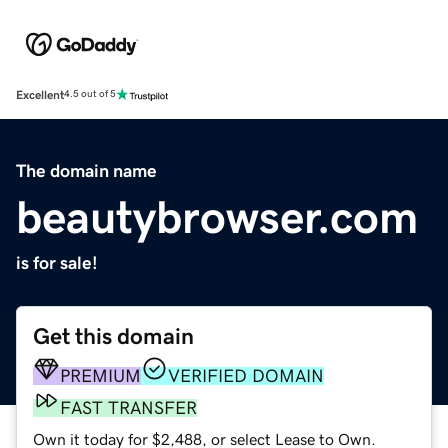
Excellent
4.5 out of 5
The domain name
beautybrowser.com
is for sale!
Get this domain
PREMIUM
VERIFIED DOMAIN
FAST TRANSFER
Own it today for $2,488, or select Lease to Own.