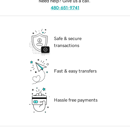
Need help? Give us a call.
480-651-9741
Safe & secure
transactions
Fast & easy transfers
Hassle free payments