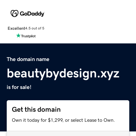
Excellent
4.5 out of 5
The domain name
beautybydesign.xyz
is for sale!
Get this domain
Own it today for $1,299, or select Lease to Own.