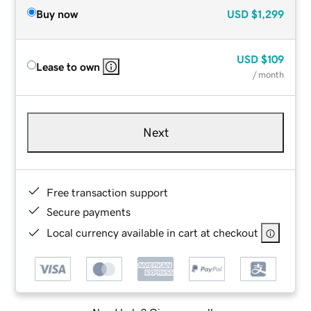
Buy now
USD
$1,299
USD
$109
Lease to own
/ month
Next
Free transaction support
Secure payments
Local currency available in cart at checkout