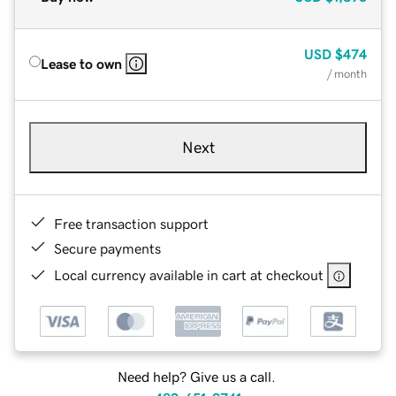
USD
$474
Lease to own
/ month
Next
Free transaction support
Secure payments
Local currency available in cart at checkout
Need help? Give us a call.