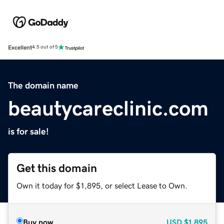
Excellent
4.5 out of 5
The domain name
beautycareclinic.com
is for sale!
Get this domain
Own it today for $1,895, or select Lease to Own.
Buy now
USD
$1,895