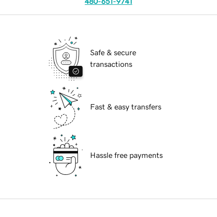
480-651-9741
Safe & secure
transactions
Fast & easy transfers
Hassle free payments