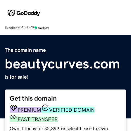
Excellent
4.5 out of 5
The domain name
beautycurves.com
is for sale!
Get this domain
PREMIUM
VERIFIED DOMAIN
FAST TRANSFER
Own it today for $2,399, or select Lease to Own.