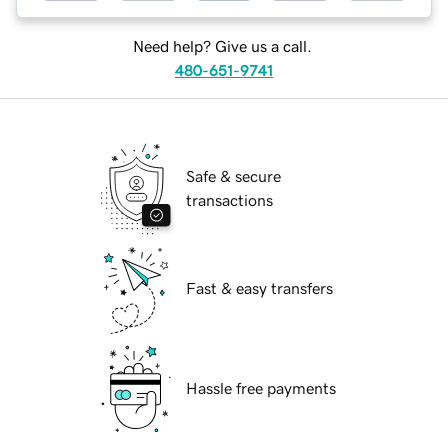
Need help? Give us a call.
480-651-9741
Safe & secure
transactions
Fast & easy transfers
Hassle free payments