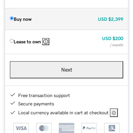
Buy now
USD
$2,399
USD
$200
Lease to own
/ month
Next
Free transaction support
Secure payments
Local currency available in cart at checkout