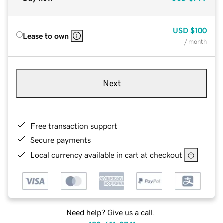
USD
$100
Lease to own
/ month
Next
Free transaction support
Secure payments
Local currency available in cart at checkout
Need help? Give us a call.