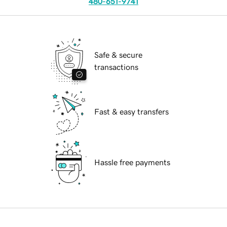
480-651-9741
Safe & secure
transactions
Fast & easy transfers
Hassle free payments