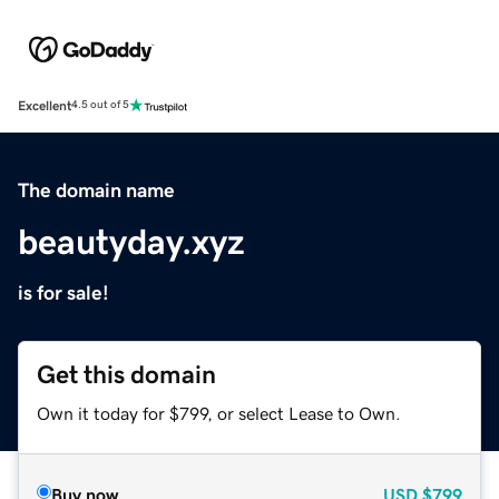
Excellent
4.5 out of 5
The domain name
beautyday.xyz
is for sale!
Get this domain
Own it today for $799, or select Lease to Own.
Buy now
USD
$799