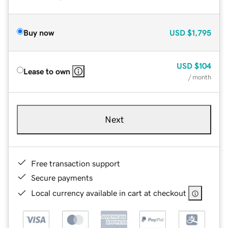
Buy now
USD
$1,795
USD
$104
Lease to own
/ month
Next
Free transaction support
Secure payments
Local currency available in cart at checkout