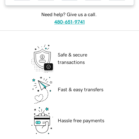
Need help? Give us a call.
480-651-9741
Safe & secure
transactions
Fast & easy transfers
Hassle free payments