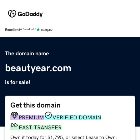
Excellent
4.5 out of 5
The domain name
beautyear.com
is for sale!
Get this domain
PREMIUM
VERIFIED DOMAIN
FAST TRANSFER
Own it today for $1,795, or select Lease to Own.