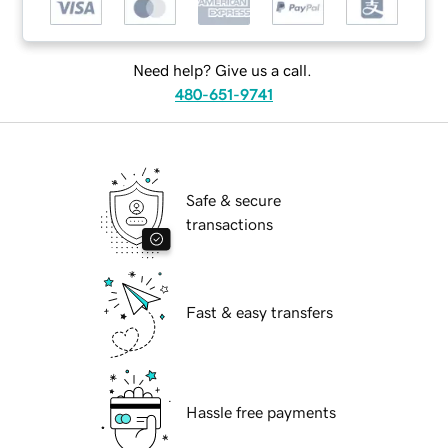
Need help? Give us a call.
480-651-9741
Safe & secure
transactions
Fast & easy transfers
Hassle free payments