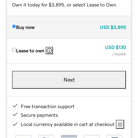
Own it today for $3,895, or select Lease to Own.
Buy now
USD
$3,895
USD
$130
Lease to own
/ month
Next
Free transaction support
Secure payments
Local currency available in cart at checkout