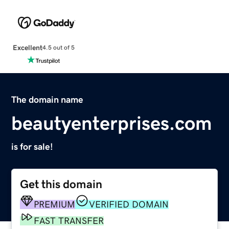
Excellent
4.5 out of 5
The domain name
beautyenterprises.com
is for sale!
Get this domain
PREMIUM
VERIFIED DOMAIN
FAST TRANSFER