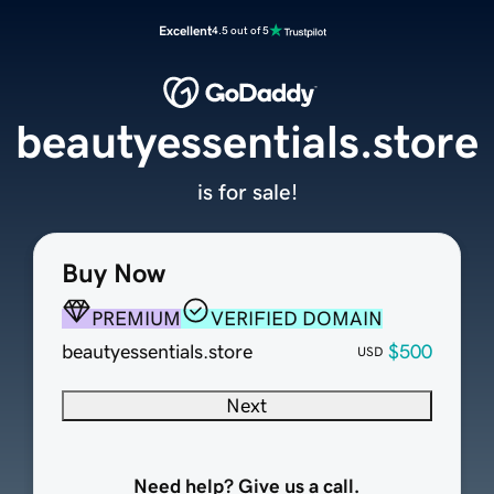
Excellent
4.5 out of 5
beautyessentials.store
is for sale!
Buy Now
PREMIUM
VERIFIED DOMAIN
beautyessentials.store
$500
USD
Next
Need help? Give us a call.