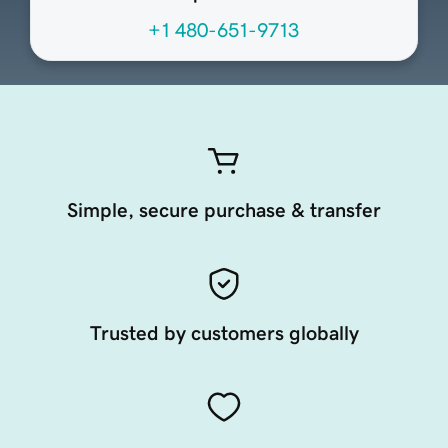
+1 480-651-9713
Simple, secure purchase & transfer
Trusted by customers globally