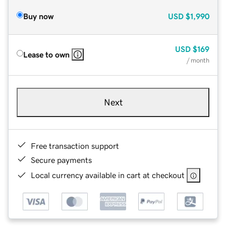
Buy now
USD
$1,990
USD
$169
Lease to own
/ month
Next
Free transaction support
Secure payments
Local currency available in cart at checkout