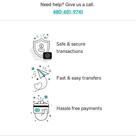
Need help? Give us a call.
480-651-9741
Safe & secure
transactions
Fast & easy transfers
Hassle free payments