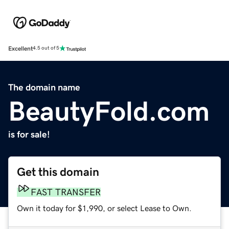
Excellent
4.5 out of 5
The domain name
BeautyFold.com
is for sale!
Get this domain
FAST TRANSFER
Own it today for $1,990, or select Lease to Own.