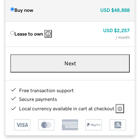
Buy now
USD
$48,888
USD
$2,257
Lease to own
/ month
Next
Free transaction support
Secure payments
Local currency available in cart at checkout