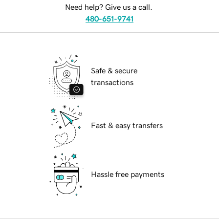
Need help? Give us a call.
480-651-9741
Safe & secure
transactions
Fast & easy transfers
Hassle free payments