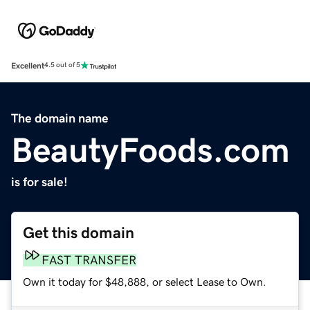
Excellent
4.5 out of 5
The domain name
BeautyFoods.com
is for sale!
Get this domain
FAST TRANSFER
Own it today for $48,888, or select Lease to Own.