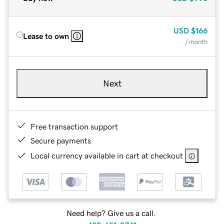
USD
$166
Lease to own
/ month
Next
Free transaction support
Secure payments
Local currency available in cart at checkout
Need help? Give us a call.