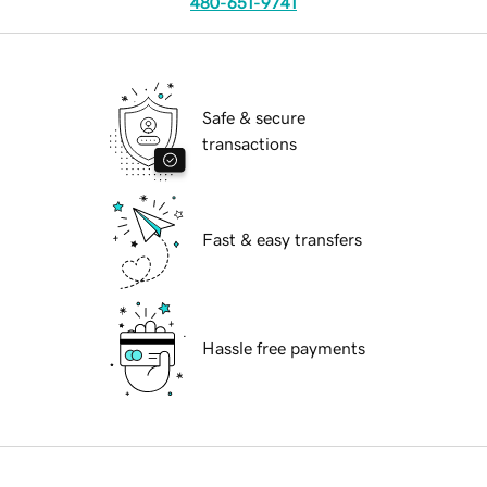
480-651-9741
Safe & secure
transactions
Fast & easy transfers
Hassle free payments