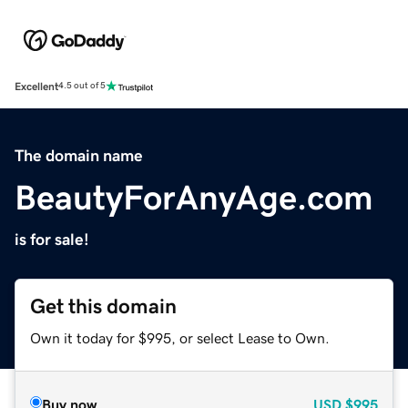
Excellent
4.5 out of 5
The domain name
BeautyForAnyAge.com
is for sale!
Get this domain
Own it today for $995, or select Lease to Own.
Buy now
USD
$995