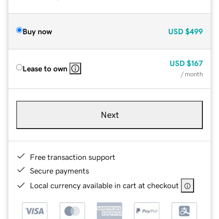
Buy now
USD
$499
USD
$167
Lease to own
/ month
Next
Free transaction support
Secure payments
Local currency available in cart at checkout