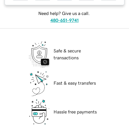
Need help? Give us a call.
480-651-9741
Safe & secure
transactions
Fast & easy transfers
Hassle free payments