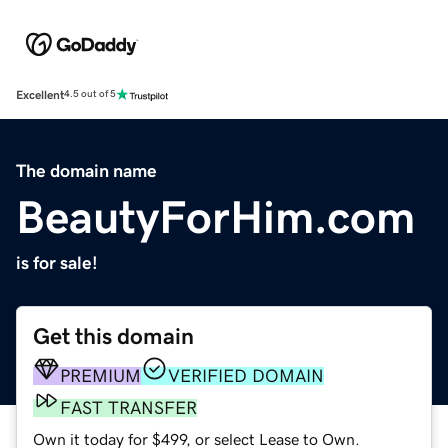
Excellent
4.5 out of 5
The domain name
BeautyForHim.com
is for sale!
Get this domain
PREMIUM
VERIFIED DOMAIN
FAST TRANSFER
Own it today for $499, or select Lease to Own.